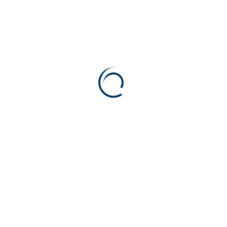
R
e
l
a
t
e
d
P
r
o
d
u
c
t
s
Needle Valve
High-Pressure Relief Va